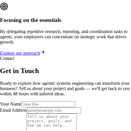
Focusing on the essentials
By delegating repetitive research, reporting, and coordination tasks to
agents, your employees can concentrate on strategic work that drives
growth.
Explore our approach
Contact
Get in Touch
Ready to explore how agentic systems engineering can transform your
business? Tell us about your project and goals — we'll get back to you
within 48 hours with tailored ideas.
Your Name
Email Address