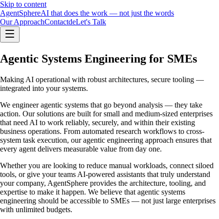
Skip to content
Agent
Sphere
AI that does the work — not just the words
Our Approach
Contact
de
Let's Talk
Agentic Systems Engineering for SMEs
Making AI operational with robust architectures, secure tooling —
integrated into your systems.
We engineer agentic systems that go beyond analysis — they take
action. Our solutions are built for small and medium-sized enterprises
that need AI to work reliably, securely, and within their existing
business operations. From automated research workflows to cross-
system task execution, our agentic engineering approach ensures that
every agent delivers measurable value from day one.
Whether you are looking to reduce manual workloads, connect siloed
tools, or give your teams AI-powered assistants that truly understand
your company, AgentSphere provides the architecture, tooling, and
expertise to make it happen. We believe that agentic systems
engineering should be accessible to SMEs — not just large enterprises
with unlimited budgets.