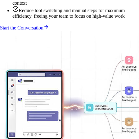
context
Reduce tool switching and manual steps for maximum
efficiency, freeing your team to focus on high-value work
Start the Conversation