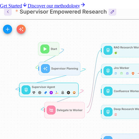
Get Started
Discover our methodology