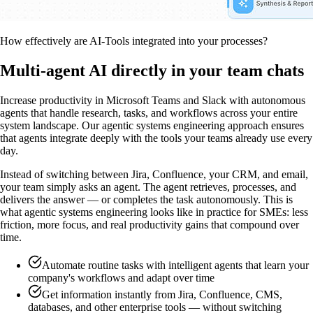
How effectively are AI-Tools integrated into your processes?
Multi-agent AI directly in your team chats
Increase productivity in Microsoft Teams and Slack with autonomous
agents that handle research, tasks, and workflows across your entire
system landscape. Our agentic systems engineering approach ensures
that agents integrate deeply with the tools your teams already use every
day.
Instead of switching between Jira, Confluence, your CRM, and email,
your team simply asks an agent. The agent retrieves, processes, and
delivers the answer — or completes the task autonomously. This is
what agentic systems engineering looks like in practice for SMEs: less
friction, more focus, and real productivity gains that compound over
time.
Automate routine tasks with intelligent agents that learn your
company's workflows and adapt over time
Get information instantly from Jira, Confluence, CMS,
databases, and other enterprise tools — without switching