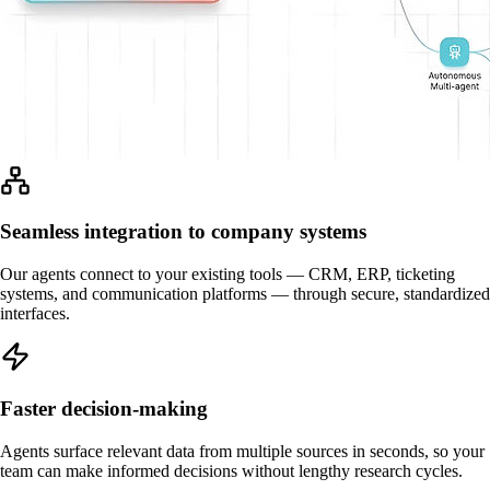
Seamless integration to company systems
Our agents connect to your existing tools — CRM, ERP, ticketing
systems, and communication platforms — through secure, standardized
interfaces.
Faster decision-making
Agents surface relevant data from multiple sources in seconds, so your
team can make informed decisions without lengthy research cycles.