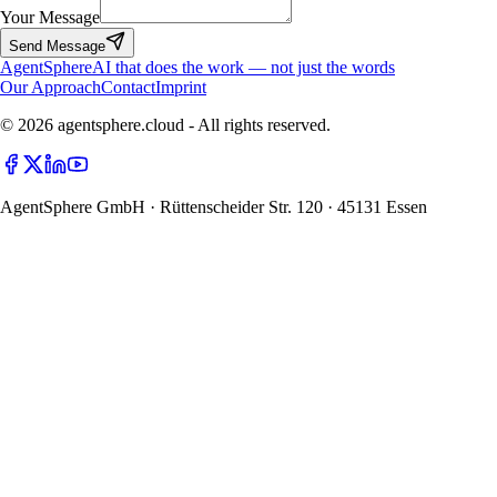
Your Message
Send Message
Agent
Sphere
AI that does the work — not just the words
Our Approach
Contact
Imprint
© 2026 agentsphere.cloud - All rights reserved.
AgentSphere GmbH · Rüttenscheider Str. 120 · 45131 Essen