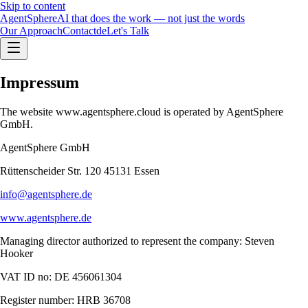
Skip to content
Agent
Sphere
AI that does the work — not just the words
Our Approach
Contact
de
Let's Talk
Impressum
The website www.agentsphere.cloud is operated by AgentSphere
GmbH.
AgentSphere GmbH
Rüttenscheider Str. 120 45131 Essen
info@agentsphere.de
www.agentsphere.de
Managing director authorized to represent the company: Steven
Hooker
VAT ID no: DE 456061304
Register number: HRB 36708