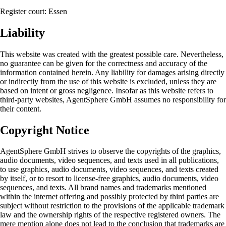
Register court: Essen
Liability
This website was created with the greatest possible care. Nevertheless,
no guarantee can be given for the correctness and accuracy of the
information contained herein. Any liability for damages arising directly
or indirectly from the use of this website is excluded, unless they are
based on intent or gross negligence. Insofar as this website refers to
third-party websites, AgentSphere GmbH assumes no responsibility for
their content.
Copyright Notice
AgentSphere GmbH strives to observe the copyrights of the graphics,
audio documents, video sequences, and texts used in all publications,
to use graphics, audio documents, video sequences, and texts created
by itself, or to resort to license-free graphics, audio documents, video
sequences, and texts. All brand names and trademarks mentioned
within the internet offering and possibly protected by third parties are
subject without restriction to the provisions of the applicable trademark
law and the ownership rights of the respective registered owners. The
mere mention alone does not lead to the conclusion that trademarks are