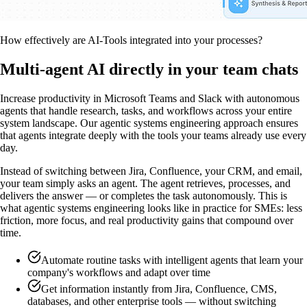
How effectively are AI-Tools integrated into your processes?
Multi-agent AI directly in your team chats
Increase productivity in Microsoft Teams and Slack with autonomous
agents that handle research, tasks, and workflows across your entire
system landscape. Our agentic systems engineering approach ensures
that agents integrate deeply with the tools your teams already use every
day.
Instead of switching between Jira, Confluence, your CRM, and email,
your team simply asks an agent. The agent retrieves, processes, and
delivers the answer — or completes the task autonomously. This is
what agentic systems engineering looks like in practice for SMEs: less
friction, more focus, and real productivity gains that compound over
time.
Automate routine tasks with intelligent agents that learn your
company's workflows and adapt over time
Get information instantly from Jira, Confluence, CMS,
databases, and other enterprise tools — without switching