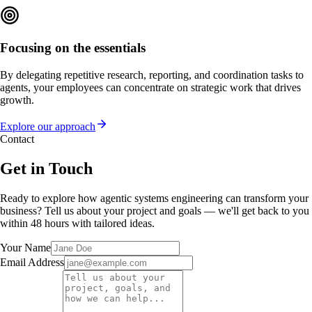
Focusing on the essentials
By delegating repetitive research, reporting, and coordination tasks to
agents, your employees can concentrate on strategic work that drives
growth.
Explore our approach
Contact
Get in Touch
Ready to explore how agentic systems engineering can transform your
business? Tell us about your project and goals — we'll get back to you
within 48 hours with tailored ideas.
Your Name
Email Address