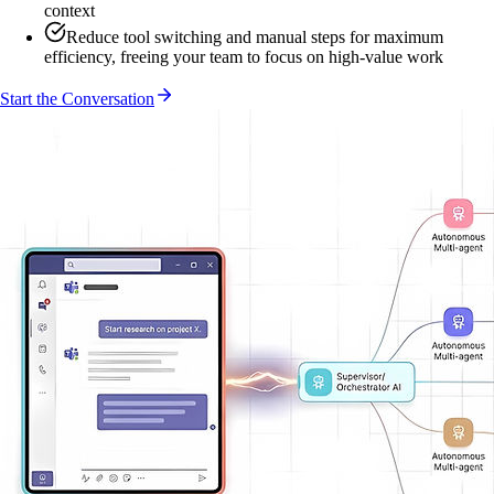
context
Reduce tool switching and manual steps for maximum
efficiency, freeing your team to focus on high-value work
Start the Conversation