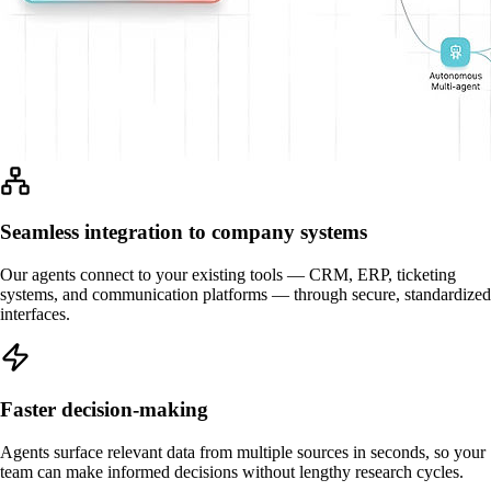
Seamless integration to company systems
Our agents connect to your existing tools — CRM, ERP, ticketing
systems, and communication platforms — through secure, standardized
interfaces.
Faster decision-making
Agents surface relevant data from multiple sources in seconds, so your
team can make informed decisions without lengthy research cycles.