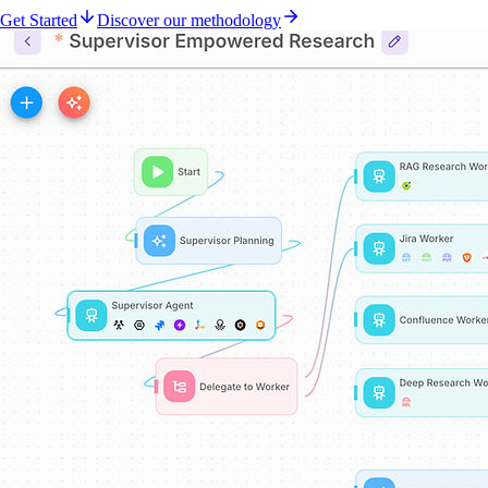
Get Started
Discover our methodology