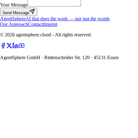
Your Message
Send Message
Agent
Sphere
AI that does the work — not just the words
Our Approach
Contact
Imprint
© 2026 agentsphere.cloud - All rights reserved.
AgentSphere GmbH · Rüttenscheider Str. 120 · 45131 Essen