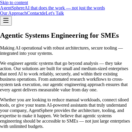
Skip to content
Agent
Sphere
AI that does the work — not just the words
Our Approach
Contact
de
Let's Talk
Agentic Systems Engineering for SMEs
Making AI operational with robust architectures, secure tooling —
integrated into your systems.
We engineer agentic systems that go beyond analysis — they take
action. Our solutions are built for small and medium-sized enterprises
that need AI to work reliably, securely, and within their existing
business operations. From automated research workflows to cross-
system task execution, our agentic engineering approach ensures that
every agent delivers measurable value from day one.
Whether you are looking to reduce manual workloads, connect siloed
tools, or give your teams AI-powered assistants that truly understand
your company, AgentSphere provides the architecture, tooling, and
expertise to make it happen. We believe that agentic systems
engineering should be accessible to SMEs — not just large enterprises
with unlimited budgets.