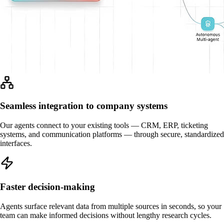
Seamless integration to company systems
Our agents connect to your existing tools — CRM, ERP, ticketing
systems, and communication platforms — through secure, standardized
interfaces.
Faster decision-making
Agents surface relevant data from multiple sources in seconds, so your
team can make informed decisions without lengthy research cycles.