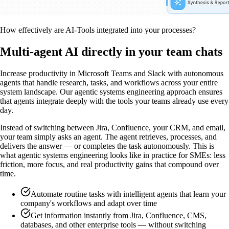
How effectively are AI-Tools integrated into your processes?
Multi-agent AI directly in your team chats
Increase productivity in Microsoft Teams and Slack with autonomous
agents that handle research, tasks, and workflows across your entire
system landscape. Our agentic systems engineering approach ensures
that agents integrate deeply with the tools your teams already use every
day.
Instead of switching between Jira, Confluence, your CRM, and email,
your team simply asks an agent. The agent retrieves, processes, and
delivers the answer — or completes the task autonomously. This is
what agentic systems engineering looks like in practice for SMEs: less
friction, more focus, and real productivity gains that compound over
time.
Automate routine tasks with intelligent agents that learn your
company's workflows and adapt over time
Get information instantly from Jira, Confluence, CMS,
databases, and other enterprise tools — without switching