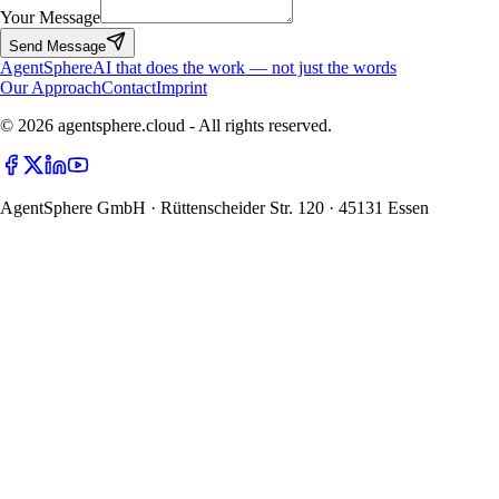
Your Message
Send Message
Agent
Sphere
AI that does the work — not just the words
Our Approach
Contact
Imprint
© 2026 agentsphere.cloud - All rights reserved.
AgentSphere GmbH · Rüttenscheider Str. 120 · 45131 Essen