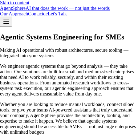
Skip to content
Agent
Sphere
AI that does the work — not just the words
Our Approach
Contact
de
Let's Talk
Agentic Systems Engineering for SMEs
Making AI operational with robust architectures, secure tooling —
integrated into your systems.
We engineer agentic systems that go beyond analysis — they take
action. Our solutions are built for small and medium-sized enterprises
that need AI to work reliably, securely, and within their existing
business operations. From automated research workflows to cross-
system task execution, our agentic engineering approach ensures that
every agent delivers measurable value from day one.
Whether you are looking to reduce manual workloads, connect siloed
tools, or give your teams AI-powered assistants that truly understand
your company, AgentSphere provides the architecture, tooling, and
expertise to make it happen. We believe that agentic systems
engineering should be accessible to SMEs — not just large enterprises
with unlimited budgets.