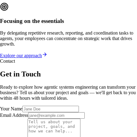
Focusing on the essentials
By delegating repetitive research, reporting, and coordination tasks to
agents, your employees can concentrate on strategic work that drives
growth.
Explore our approach
Contact
Get in Touch
Ready to explore how agentic systems engineering can transform your
business? Tell us about your project and goals — we'll get back to you
within 48 hours with tailored ideas.
Your Name
Email Address