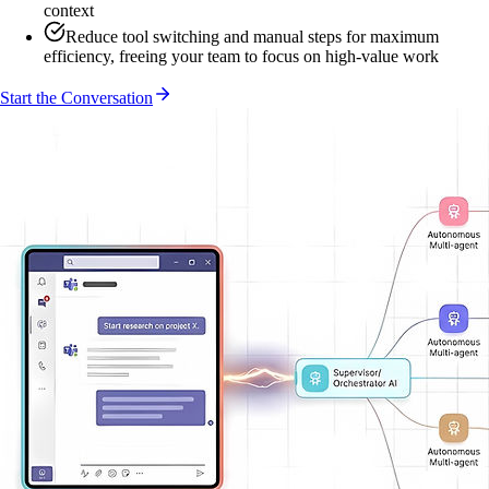
context
Reduce tool switching and manual steps for maximum
efficiency, freeing your team to focus on high-value work
Start the Conversation