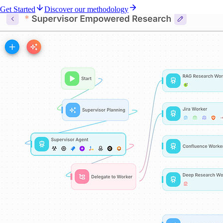
Get Started
Discover our methodology