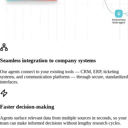
Seamless integration to company systems
Our agents connect to your existing tools — CRM, ERP, ticketing
systems, and communication platforms — through secure, standardized
interfaces.
Faster decision-making
Agents surface relevant data from multiple sources in seconds, so your
team can make informed decisions without lengthy research cycles.