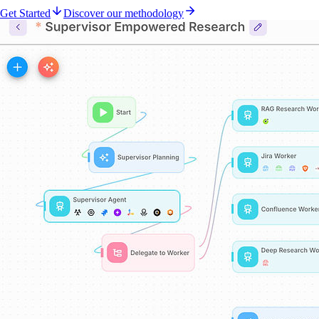
Get Started
Discover our methodology