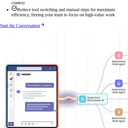
context
Reduce tool switching and manual steps for maximum
efficiency, freeing your team to focus on high-value work
Start the Conversation