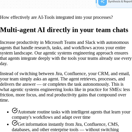
How effectively are AI-Tools integrated into your processes?
Multi-agent AI directly in your team chats
Increase productivity in Microsoft Teams and Slack with autonomous
agents that handle research, tasks, and workflows across your entire
system landscape. Our agentic systems engineering approach ensures
that agents integrate deeply with the tools your teams already use every
day.
Instead of switching between Jira, Confluence, your CRM, and email,
your team simply asks an agent. The agent retrieves, processes, and
delivers the answer — or completes the task autonomously. This is
what agentic systems engineering looks like in practice for SMEs: less
friction, more focus, and real productivity gains that compound over
time.
Automate routine tasks with intelligent agents that learn your
company's workflows and adapt over time
Get information instantly from Jira, Confluence, CMS,
databases, and other enterprise tools — without switching