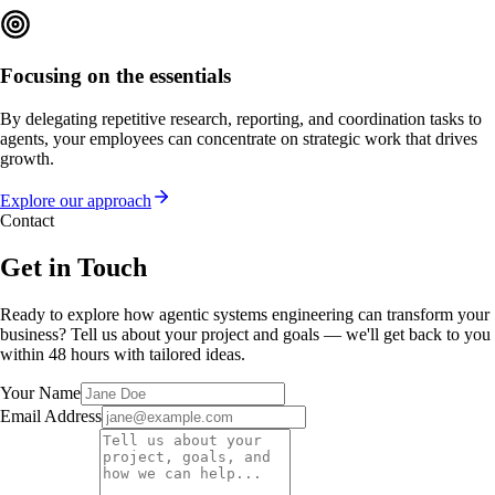
Focusing on the essentials
By delegating repetitive research, reporting, and coordination tasks to
agents, your employees can concentrate on strategic work that drives
growth.
Explore our approach
Contact
Get in Touch
Ready to explore how agentic systems engineering can transform your
business? Tell us about your project and goals — we'll get back to you
within 48 hours with tailored ideas.
Your Name
Email Address