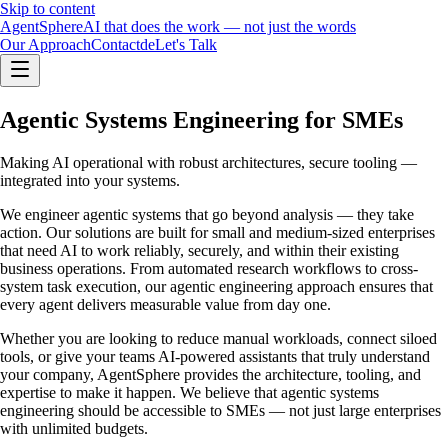
Skip to content
Agent
Sphere
AI that does the work — not just the words
Our Approach
Contact
de
Let's Talk
Agentic Systems Engineering for SMEs
Making AI operational with robust architectures, secure tooling —
integrated into your systems.
We engineer agentic systems that go beyond analysis — they take
action. Our solutions are built for small and medium-sized enterprises
that need AI to work reliably, securely, and within their existing
business operations. From automated research workflows to cross-
system task execution, our agentic engineering approach ensures that
every agent delivers measurable value from day one.
Whether you are looking to reduce manual workloads, connect siloed
tools, or give your teams AI-powered assistants that truly understand
your company, AgentSphere provides the architecture, tooling, and
expertise to make it happen. We believe that agentic systems
engineering should be accessible to SMEs — not just large enterprises
with unlimited budgets.