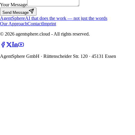
Your Message
Send Message
Agent
Sphere
AI that does the work — not just the words
Our Approach
Contact
Imprint
© 2026 agentsphere.cloud - All rights reserved.
AgentSphere GmbH · Rüttenscheider Str. 120 · 45131 Essen